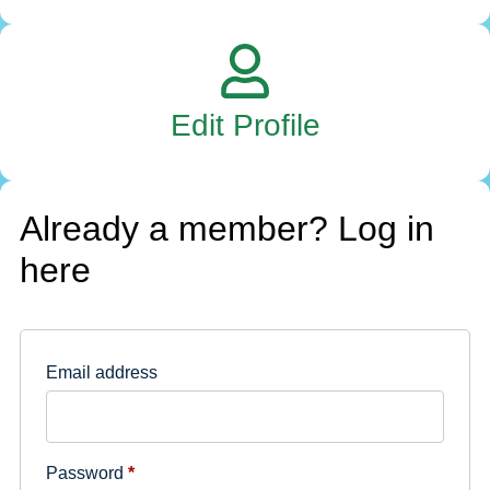
Edit Profile
Already a member? Log in
here
Email address
Password
*