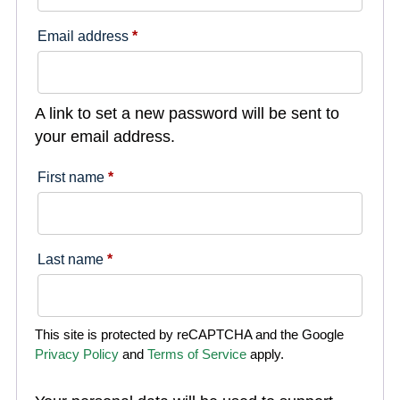
Email address
*
A link to set a new password will be sent to
your email address.
First name
*
Last name
*
This site is protected by reCAPTCHA and the Google
Privacy Policy
and
Terms of Service
apply.