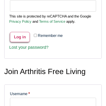
This site is protected by reCAPTCHA and the Google
Privacy Policy
and
Terms of Service
apply.
Remember me
Log in
Lost your password?
Join Arthritis Free Living
Username
*