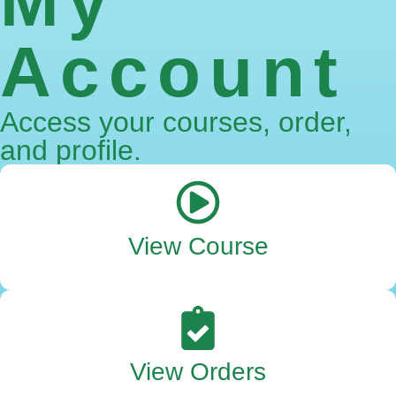
My
Account
Access your courses, order,
and profile.
View Course
View Orders