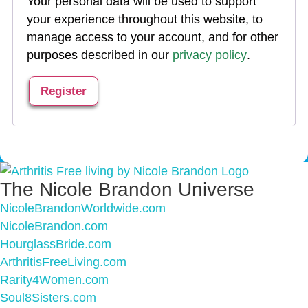
Your personal data will be used to support
your experience throughout this website, to
manage access to your account, and for other
purposes described in our
privacy policy
.
Register
The Nicole Brandon Universe
NicoleBrandonWorldwide.com
NicoleBrandon.com
HourglassBride.com
ArthritisFreeLiving.com
Rarity4Women.com
Soul8Sisters.com