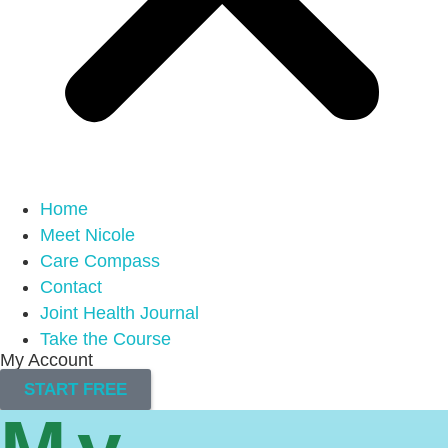
Home
Meet Nicole
Care Compass
Contact
Joint Health Journal
Take the Course
My Account
START FREE