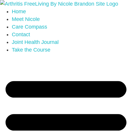
Home
Meet Nicole
Care Compass
Contact
Joint Health Journal
Take the Course