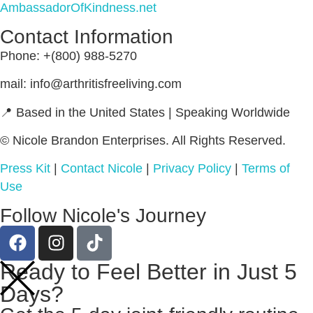
AmbassadorOfKindness.net
Contact Information
Phone: +(800) 988-5270
mail: info@arthritisfreeliving.com
📍 Based in the United States | Speaking Worldwide
© Nicole Brandon Enterprises. All Rights Reserved.
Press Kit
|
Contact Nicole
|
Privacy Policy
|
Terms of
Use
Follow Nicole's Journey
Ready to Feel Better in Just 5
Days?